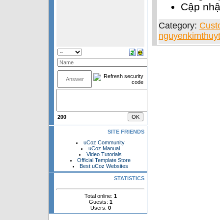
Cập nh
Category:
Cust
nguyenkimthuyt
200
SITE FRIENDS
uCoz Community
uCoz Manual
Video Tutorials
Official Template Store
Best uCoz Websites
STATISTICS
Total online:
1
Guests:
1
Users:
0