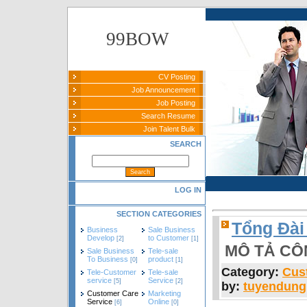
99BOW
CV Posting
Job Announcement
Job Posting
Search Resume
Join Talent Bulk
SEARCH
LOG IN
SECTION CATEGORIES
Tổng Đài
Business
Sale Business
Develop
to Customer
[2]
[1]
MÔ TẢ CÔ
Sale Business
Tele-sale
To Business
product
[0]
[1]
Category:
Cus
Tele-Customer
Tele-sale
service
Service
[5]
[2]
by:
tuyendun
Customer Care
Marketing
Service
Online
[6]
[0]