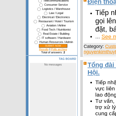
Điện thoạ
Telecommunications
Consumer Service
Logistics / Warehouse
Tiếp n
Law / Legal
Electrical / Electronics
gọi lên
Restaurant / Hotel / Tourism
Aviation / Airline
đặt, b
Food Tech / Nutritionist
Real Estate / Building
...
See m
IT software / Hardware
Human Resources / Admin
Category:
Cust
Results
|
Polls archive
nguyenkimthuyt
Total of answers:
2
TAG BOARD
Tổng đài 
Hội.
Tiếp nhậ
vực liên
lao động
Tư vấn,
trợ xử l
cung cấ