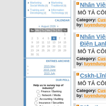
Marketing
Marketing
Nhân Viê
Social Media
Traditional
[0]
[0]
Training and
Information
MÔ TẢ CÔ
Developing
Technology
[2]
[0]
Category:
Cus
CALENDAR
by:
tuyendun
«
August 2026
»
Su
Mo
Tu
We
Th
Fr
Sa
1
Nhân Viê
2
3
4
5
6
7
8
Điện Lạn
9
10
11
12
13
14
15
16
17
18
19
20
21
22
MÔ TẢ CÔ
23
24
25
26
27
28
29
30
31
Category:
Cus
ENTRIES ARCHIVE
by:
tuyendun
2015 May
2015 June
2015 July
Cskh-Lĩn
OUR POLL
MÔ TẢ CÔ
Help us to survey top of
industry?
Category:
Cus
Finance / Banking
by:
tuyendun
Network / Media
Accounting / Auditing
Insurance / Securities