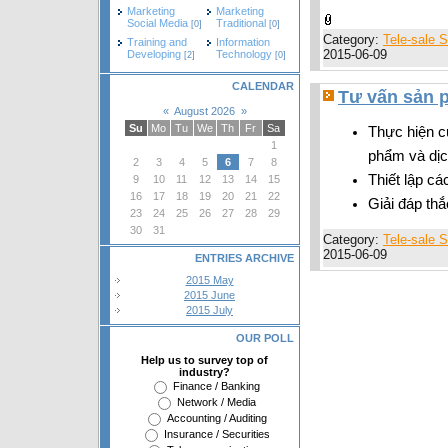
Marketing
Marketing
Social Media
Traditional
[0]
[0]
Category:
Tele-sale S
Training and
Information
2015-06-09
Developing
Technology
[2]
[0]
CALENDAR
Tư vấn sản p
«
August 2026
»
Su
Mo
Tu
We
Th
Fr
Sa
Thực hiện c
1
phẩm và dịc
2
3
4
5
6
7
8
Thiết lập c
9
10
11
12
13
14
15
16
17
18
19
20
21
22
Giải đáp th
23
24
25
26
27
28
29
30
31
Category:
Tele-sale S
2015-06-09
ENTRIES ARCHIVE
2015 May
2015 June
2015 July
OUR POLL
Help us to survey top of
industry?
Finance / Banking
Network / Media
Accounting / Auditing
Insurance / Securities