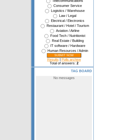
Telecommunications
Consumer Service
Logistics / Warehouse
Law / Legal
Electrical / Electronics
Restaurant / Hotel / Tourism
Aviation / Airline
Food Tech / Nutritionist
Real Estate / Building
IT software / Hardware
Human Resources / Admin
Results
|
Polls archive
Total of answers:
2
TAG BOARD