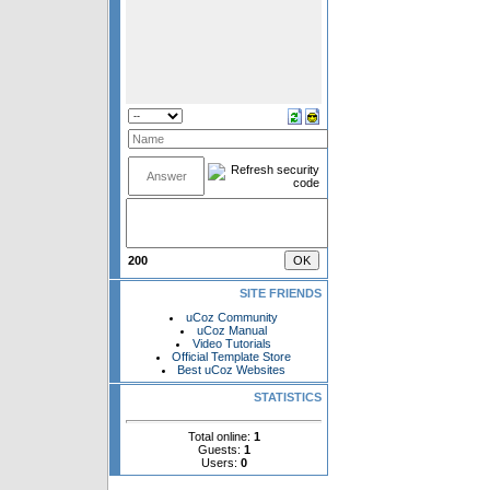
200
SITE FRIENDS
uCoz Community
uCoz Manual
Video Tutorials
Official Template Store
Best uCoz Websites
STATISTICS
Total online:
1
Guests:
1
Users:
0