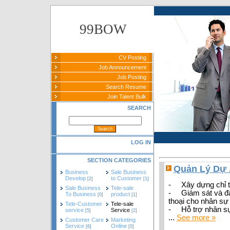
99BOW
CV Posting
Job Announcement
Job Posting
Search Resume
Join Talent Bulk
SEARCH
LOG IN
SECTION CATEGORIES
Quản Lý Dự 
Business
Sale Business
Develop
to Customer
[2]
[1]
- Xây dựng chỉ ti
Sale Business
Tele-sale
- Giám sát và đà
To Business
product
[0]
[1]
thoại cho nhân sự
Tele-Customer
Tele-sale
- Hỗ trợ nhân sự 
service
Service
[5]
[2]
...
See more »
Customer Care
Marketing
Service
Online
[6]
[0]