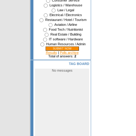
Consumer Service
Logistics / Warehouse
Law / Legal
Electrical / Electronics
Restaurant / Hotel / Tourism
Aviation / Airline
Food Tech / Nutritionist
Real Estate / Building
IT software / Hardware
Human Resources / Admin
Results
|
Polls archive
Total of answers:
2
TAG BOARD