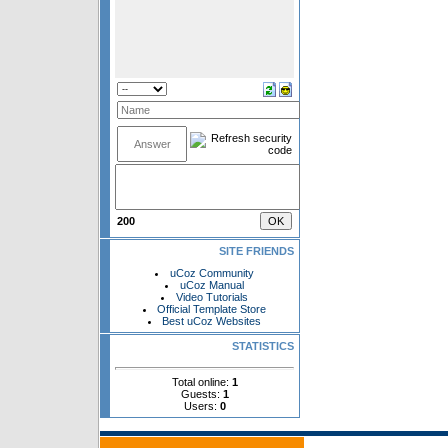
200
SITE FRIENDS
uCoz Community
uCoz Manual
Video Tutorials
Official Template Store
Best uCoz Websites
STATISTICS
Total online:
1
Guests:
1
Users:
0