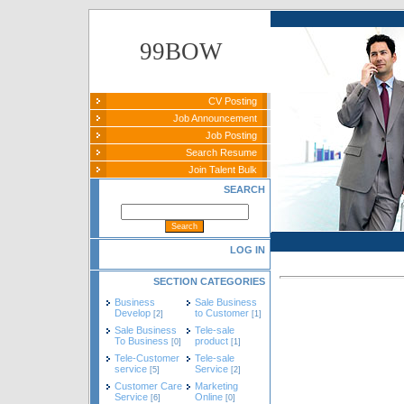
99BOW
CV Posting
Job Announcement
Job Posting
Search Resume
Join Talent Bulk
SEARCH
LOG IN
SECTION CATEGORIES
Business
Sale Business
Develop
to Customer
[2]
[1]
Sale Business
Tele-sale
To Business
product
[0]
[1]
Tele-Customer
Tele-sale
service
Service
[5]
[2]
Customer Care
Marketing
Service
Online
[6]
[0]