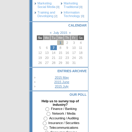
Marketing
Marketing
Social Media
Traditional
[0]
[0]
Training and
Information
Developing
Technology
[2]
[0]
CALENDAR
«
July 2015
»
Su
Mo
Tu
We
Th
Fr
Sa
1
2
3
4
5
6
7
8
9
10
11
12
13
14
15
16
17
18
19
20
21
22
23
24
25
26
27
28
29
30
31
ENTRIES ARCHIVE
2015 May
2015 June
2015 July
OUR POLL
Help us to survey top of
industry?
Finance / Banking
Network / Media
Accounting / Auditing
Insurance / Securities
Telecommunications