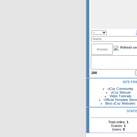
200
SITE FR
uCoz Community
uCoz Manual
Video Tutorials
Official Template Stor
Best uCoz Websites
STATI
Total online:
1
Guests:
1
Users:
0