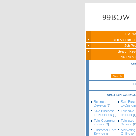
99BOW
CV Pos
Job Announce
Job Pos
Search Re
Join Talent 
SE
L
SECTION CATEG
Business
Sale Busi
Develop
to Custom
[2]
Sale Business
Tele-sale
To Business
product
[0]
[1
Tele-Customer
Tele-sale
service
Service
[5]
[2
Customer Care
Marketing
Service
Online
[6]
[0]