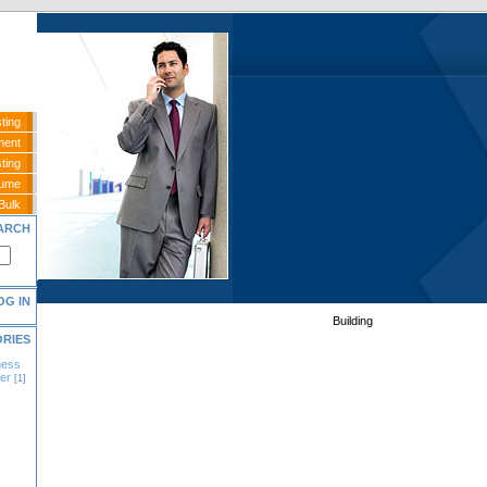
ting
ment
ting
sume
Bulk
ARCH
OG IN
Building
ORIES
ness
er
[1]
]
]