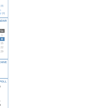
[0]
n
gy
[0]
NDAR
Sa
1
8
15
22
29
CHIVE
POLL
f
g
s