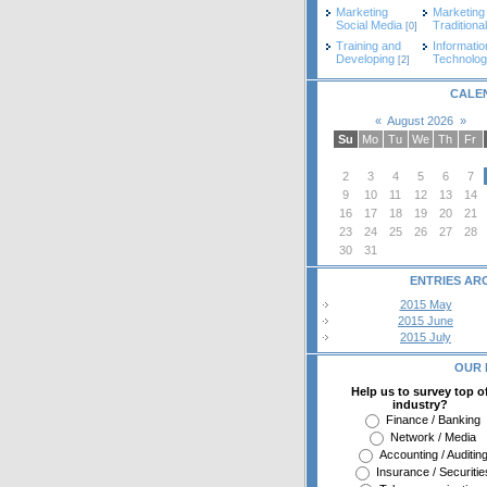
Marketing
Marketing
Social Media
Traditional
[0]
Training and
Informatio
Developing
Technolo
[2]
CALE
«
August 2026
»
Su
Mo
Tu
We
Th
Fr
2
3
4
5
6
7
9
10
11
12
13
14
16
17
18
19
20
21
23
24
25
26
27
28
30
31
ENTRIES AR
2015 May
2015 June
2015 July
OUR 
Help us to survey top o
industry?
Finance / Banking
Network / Media
Accounting / Auditin
Insurance / Securitie