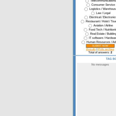
Telecommunications
Consumer Service
Logistics / Warehous
Law / Legal
Electrical / Electronic
Restaurant / Hotel / Tou
Aviation / Airline
Food Tech / Nutritioni
Real Estate / Buildin
IT software / Hardwa
Human Resources / Ad
Results
|
Polls archive
Total of answers:
2
TAG B