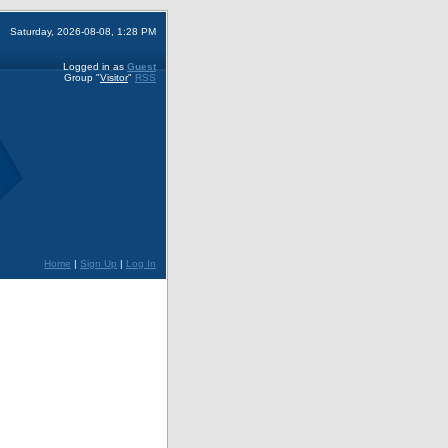
Saturday, 2026-08-08, 1:28 PM
Logged in as
Guest
Group
"
Visitor
"
RSS
Home
|
Sign Up
|
Log In