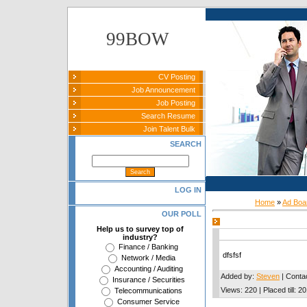
99BOW
CV Posting
Job Announcement
Job Posting
Search Resume
Join Talent Bulk
SEARCH
LOG IN
Home
»
Ad Boa
OUR POLL
Help us to survey top of
industry?
Finance / Banking
dfsfsf
Network / Media
Accounting / Auditing
Added by
:
Steven
|
Conta
Insurance / Securities
Views
:
220
|
Placed till
:
20
Telecommunications
Consumer Service