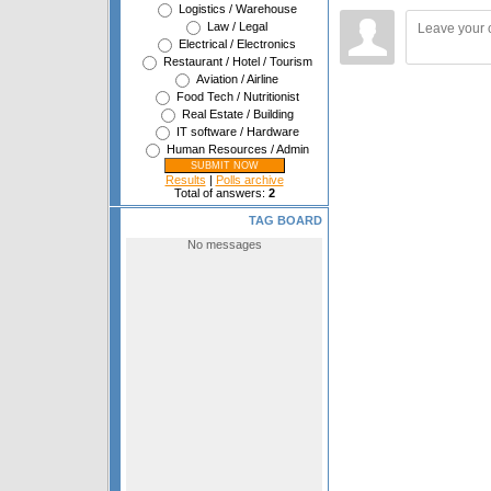
Logistics / Warehouse
Law / Legal
Electrical / Electronics
Restaurant / Hotel / Tourism
Aviation / Airline
Food Tech / Nutritionist
Real Estate / Building
IT software / Hardware
Human Resources / Admin
Results
|
Polls archive
Total of answers:
2
TAG BOARD