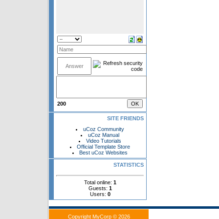
200
SITE FRIENDS
uCoz Community
uCoz Manual
Video Tutorials
Official Template Store
Best uCoz Websites
STATISTICS
Total online:
1
Guests:
1
Users:
0
Copyright MyCorp © 2026